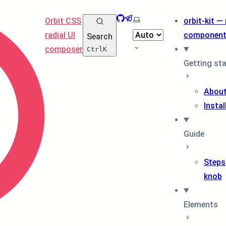
GitHub
Telegram
Select theme
Orbit CSS
orbit-kit —
radial UI
componen
Search
composer
Ctrl
K
Getting st
About
Instal
Guide
Steps
knob
Elements