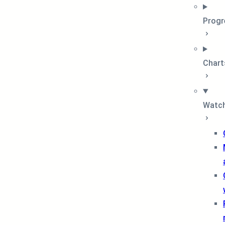
Progr
Chart
Watch