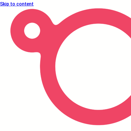
Skip to content