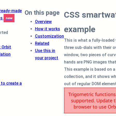
 ready-made
On this page
CSS smartwat
ts
new
Overview
example
How it works
arted
Customization
This is what a fully-loaded 
Related
 Orbit
three sub-dials with their 
Use this in
lation
window, two pieces of curve
your project
hands are PNG images that 
This example is based on a
collection, and it shows w
 to create a
out of regular DOM element