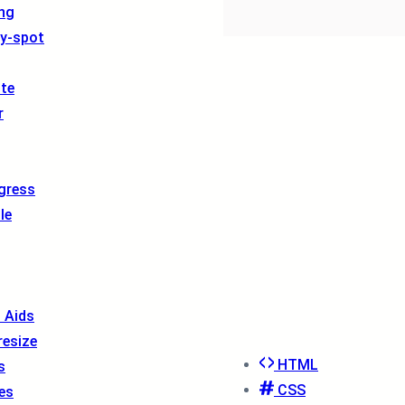
ng
ty-spot
ite
r
gress
le
l Aids
resize
HTML
s
CSS
es