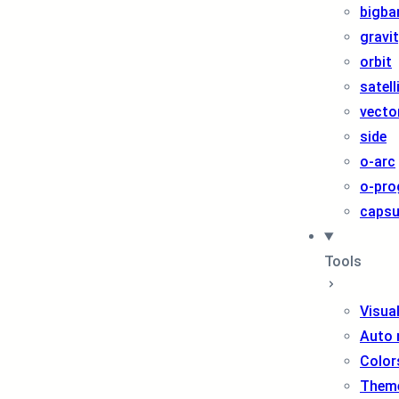
bigba
gravi
orbit
satell
vecto
side
o-arc
o-pro
capsu
Tools
Visua
Auto 
Color
Them