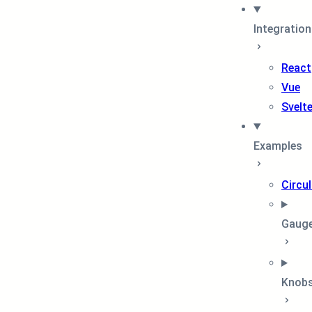
Integratio
React
Vue
Svelt
Examples
Circul
Gaug
Knob