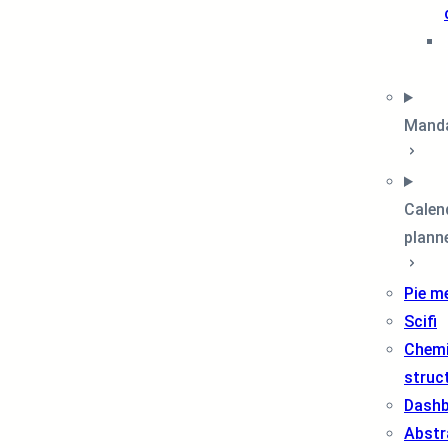
Mand
Calen
plann
Pie m
Scifi
Chemi
struc
Dash
Abstr