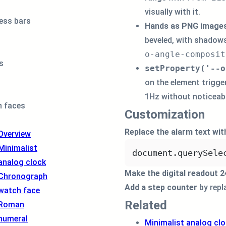
</
div
>
visually with it.
<
div
class
=
"
o
ess bars
Hands as PNG image
<
div
class
=
beveled, with shadows
</
div
>
<
div
class
=
"
o
o-angle-composit
<
div
class
=
s
setProperty('--o
</
div
>
on the element trigge
<
div
class
=
"
o
<
div
class
=
1Hz without noticeabl
 faces
<
div
class
=
Customization
</
div
>
<
div
class
=
"
o
Replace the alarm text wit
Overview
<
div
class
=
"
o
Minimalist
<
div
class
=
document.
querySele
analog clock
<
div
clas
Make the digital readout 
</
div
>
Chronograph
<
div
class
=
Add a step counter
by repla
watch face
<!-- sub-
Related
Roman
</
div
>
</
div
>
numeral
Minimalist analog cl