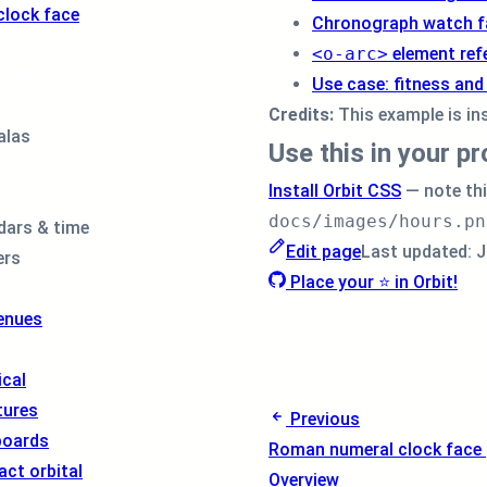
<
div
class
=
"
o
clock face
Chronograph watch f
<
div
class
=
Smartwatch
<o-arc>
element ref
<
img
src
=
face
</
div
>
Use case: fitness and
<
div
class
=
Credits:
This example is in
<
img
src
=
alas
Use this in your pr
</
div
>
<
div
class
=
Install Orbit CSS
— note th
</
div
>
docs/images/hours.pn
</
div
>
dars & time
</
div
>
Edit page
Last updated:
J
ers
Place your ⭐ in Orbit!
enues
cal
tures
Previous
boards
Roman numeral clock face
act orbital
Overview