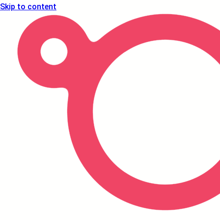
Skip to content