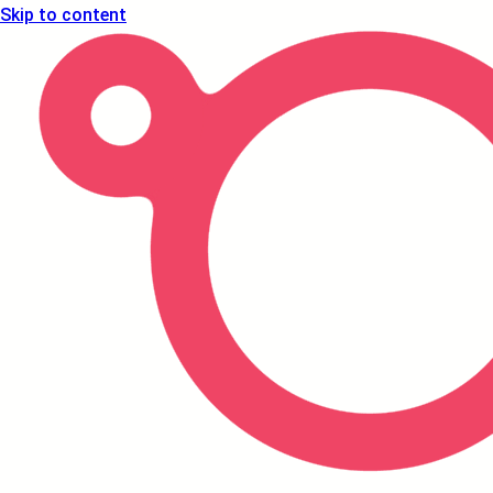
Skip to content