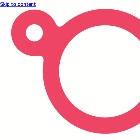
Skip to content