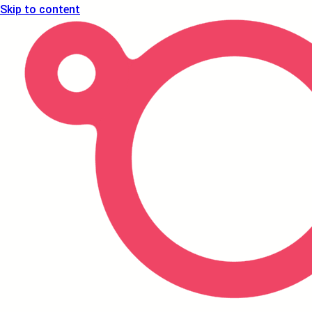
Skip to content