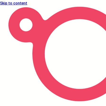
Skip to content