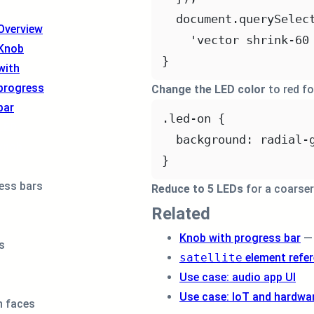
document.
querySelec
Overview
'vector shrink-60
Knob
}
with
progress
Change the LED color
to red fo
bar
.led-on
 {
LED
background
: 
radial-
knob
}
ess bars
Reduce to 5 LEDs
for a coarser 
Related
Knob with progress bar
— 
s
satellite
element refe
Use case: audio app UI
Use case: IoT and hardwar
 faces