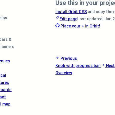
Use this in your proje
Install Orbit CSS
and copy the 
alas
Edit page
Last updated:
Jun 2
Place your ⭐ in Orbit!
dars &
planners
Previous
enues
Knob with progress bar
Next
Overview
cal
tures
boards
act
al map