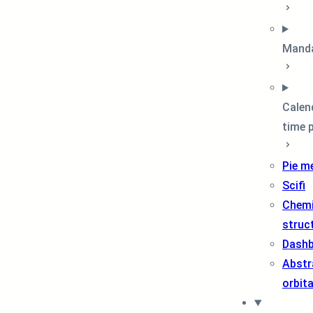
Mand
Calen
time 
Pie m
Scifi
Chemi
struc
Dash
Abstr
orbit