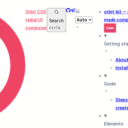
GitHub
Telegram
Select theme
Orbit CSS
orbit-kit —
radial UI
made comp
Search
composer
Ctrl
K
new
Getting st
About
Instal
Guide
Steps
creat
Elements