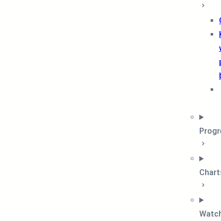
Progr
Chart
Watch