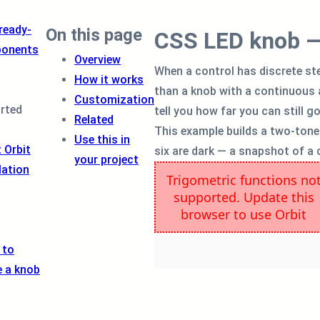
 ready-
On this page
CSS LED knob — 
onents
Overview
When a control has discrete st
How it works
than a knob with a continuous a
Customization
arted
tell you how far you can still g
Related
This example builds a two-tone m
Use this in
 Orbit
six are dark — a snapshot of a 
your project
lation
 to
e a knob