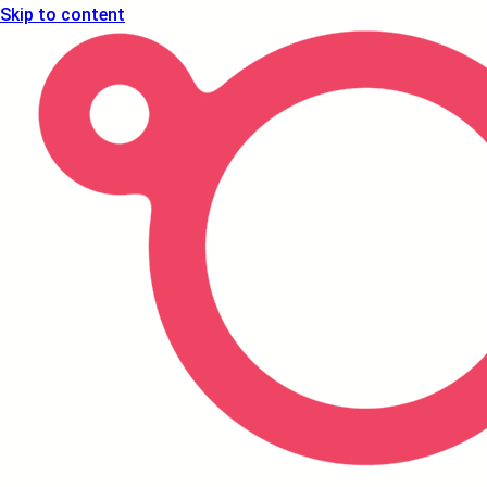
Skip to content