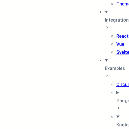
Them
Integratio
React
Vue
Svelt
Examples
Circul
Gaug
Knob