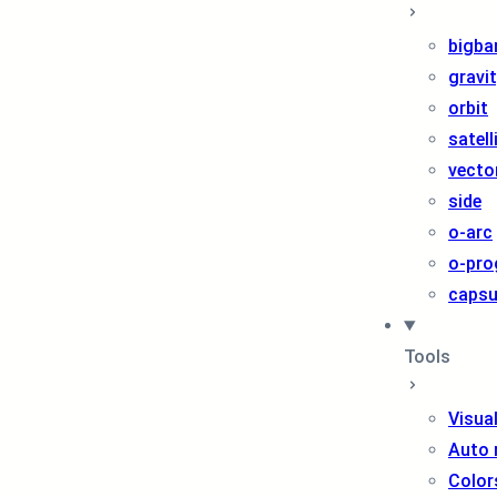
bigba
gravi
orbit
satell
vecto
side
o-arc
o-pro
capsu
Tools
Visua
Auto 
Color