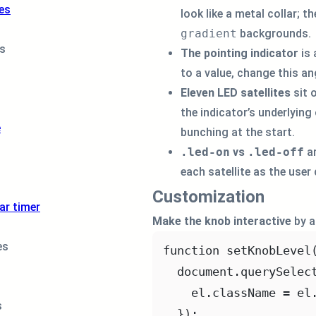
<
div
class
=
"
es
look like a metal collar; t
<
div
class
=
"
gradient
backgrounds.
<
div
class
=
"
ns
The pointing indicator
is
<
div
class
=
"
<
div
class
=
"
to a value, change this an
</
div
>
Eleven LED satellites
sit 
</
div
>
the indicator’s underlying 
</
div
>
e
bunching at the start.
.led-on
vs
.led-off
ar
each satellite as the user
Customization
ar timer
Make the knob interactive
by a
es
function
setKnobLevel
document.
querySelec
el.className 
=
 el
s
});